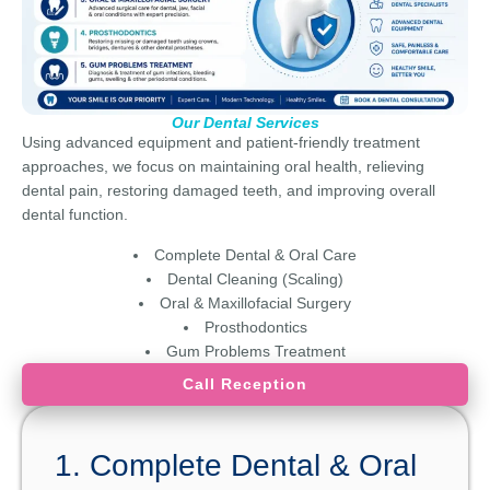
Our Dental Services
Using advanced equipment and patient-friendly treatment
approaches, we focus on maintaining oral health, relieving
dental pain, restoring damaged teeth, and improving overall
dental function.
Complete Dental & Oral Care
Dental Cleaning (Scaling)
Oral & Maxillofacial Surgery
Prosthodontics
Gum Problems Treatment
Call Reception
1. Complete Dental & Oral