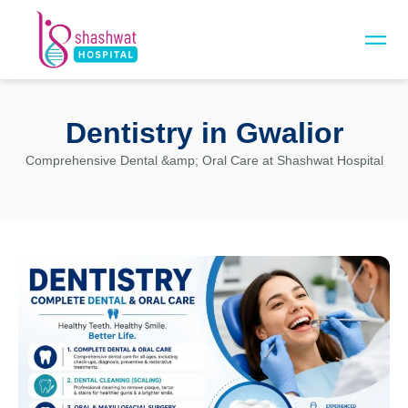
Dentistry in Gwalior
Comprehensive Dental
&amp;
Oral Care at Shashwat Hospital