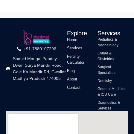
Explore
Services
Home
Pediatrics &
Neonatology
Services
+91-7880107296
Gynae &
Fertility
Shahid Mangal Pandey
Obstetrics
Calculator
Dwar, Surya Mandir Road,
Surgical
Blog
Gole Ka Mandir Rd, Gwalior,
Specialties
Madhya Pradesh 474005
About
Dentistry
Contact
General Medicine
& ICU Care
Diagnostics &
Services