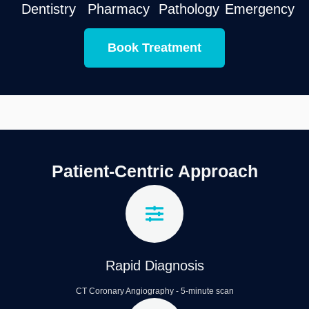
Dentistry
Pharmacy
Pathology
Emergency
Book Treatment
Patient-Centric Approach
Rapid Diagnosis
CT Coronary Angiography - 5-minute scan