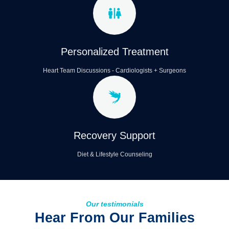
Personalized Treatment
Heart Team Discussions - Cardiologists + Surgeons
Recovery Support
Diet & Lifestyle Counseling
Our testimonials
Hear From Our Families