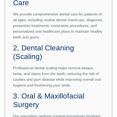
Care
We provide comprehensive dental care for patients of
all ages, including routine dental check-ups, diagnosis,
preventive treatments, restorative procedures, and
personalized oral healthcare plans to maintain healthy
teeth and gums.
2. Dental Cleaning
(Scaling)
Professional dental scaling helps remove plaque,
tartar, and stains from the teeth, reducing the risk of
cavities and gum disease while improving overall oral
hygiene and freshening your smile.
3. Oral & Maxillofacial
Surgery
Our specialists perform surgical procedures involving