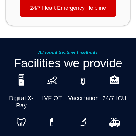
24/7 Heart Emergency Helpline
All round treatment methods
Facilities we provide
🖥️
👶
💉
🏥
Digital X-
IVF OT
Vaccination
24/7 ICU
Ray
🦷
💊
🔬
🚑