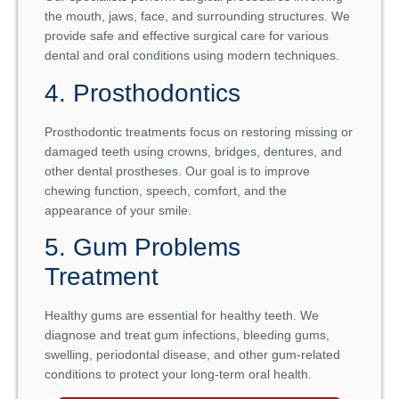
the mouth, jaws, face, and surrounding structures. We
provide safe and effective surgical care for various
dental and oral conditions using modern techniques.
4. Prosthodontics
Prosthodontic treatments focus on restoring missing or
damaged teeth using crowns, bridges, dentures, and
other dental prostheses. Our goal is to improve
chewing function, speech, comfort, and the
appearance of your smile.
5. Gum Problems
Treatment
Healthy gums are essential for healthy teeth. We
diagnose and treat gum infections, bleeding gums,
swelling, periodontal disease, and other gum-related
conditions to protect your long-term oral health.