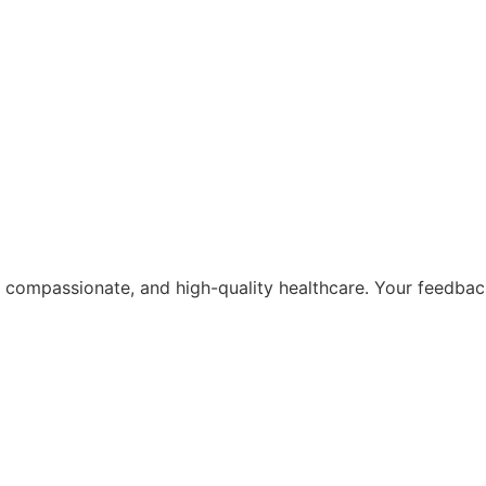
, compassionate, and high-quality healthcare. Your feedba