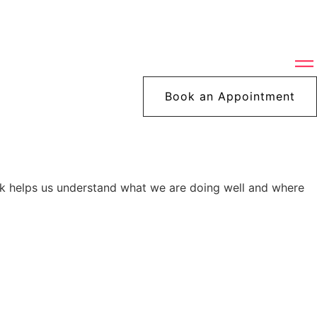
Book an Appointment
ck helps us understand what we are doing well and where