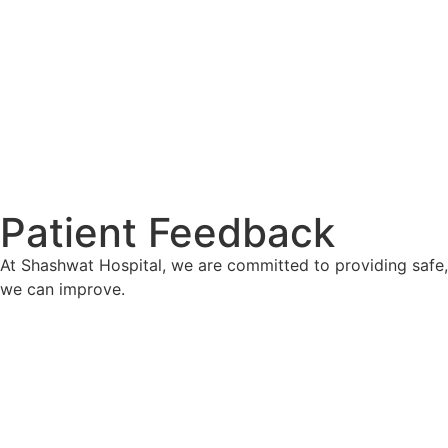
Patient Feedback
At Shashwat Hospital, we are committed to providing safe
we can improve.