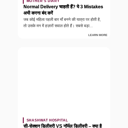
MOTHER'S DIARY
Normal Delivery चाहती हैं? ये 3 Mistakes
अभी करना बंद करें
जब कोई महिला पहली बार माँ बनने की यात्रा पर होती है,
तो उसके मन में हज़ारों सवाल होते हैं। सबसे बड़ा...
LEARN MORE
SHASHWAT HOSPITAL
सी-सेक्शन डिलीवरी VS नॉर्मल डिलीवरी – क्या है