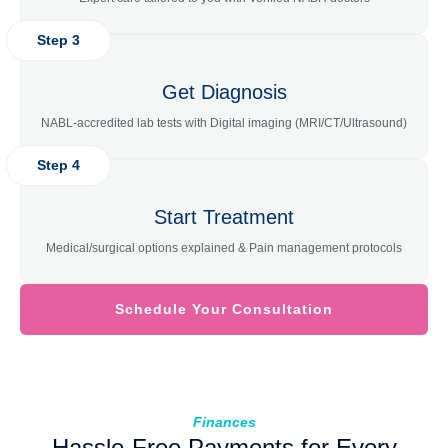
Step 3
Get Diagnosis
NABL-accredited lab tests with Digital imaging (MRI/CT/Ultrasound)
Step 4
Start Treatment
Medical/surgical options explained & Pain management protocols
Schedule Your Consultation
Finances
Hassle-Free Payments for Every