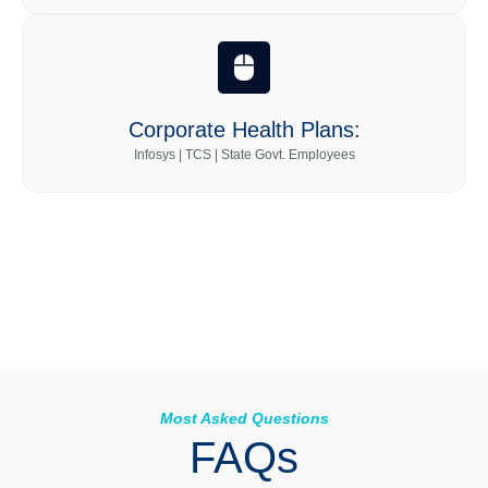
Corporate Health Plans:
Infosys | TCS | State Govt. Employees
Most Asked Questions
FAQs