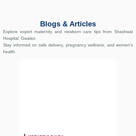
Blogs & Articles
Explore expert maternity and newborn care tips from Shashwat
Hospital, Gwalior.
Stay informed on safe delivery, pregnancy wellness, and women’s
health.