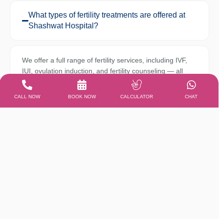
What types of fertility treatments are offered at
Shashwat Hospital?
We offer a full range of fertility services, including IVF,
IUI, ovulation induction, and fertility counseling — all
personalized under expert care to increase your
chances of conception.
CALL NOW
BOOK NOW
CALCULATOR
CHAT
Is Shashwat Hospital equipped with NICU and
PICU facilities?
Can I consult both a gynecologist and a
pediatrician in the same visit?