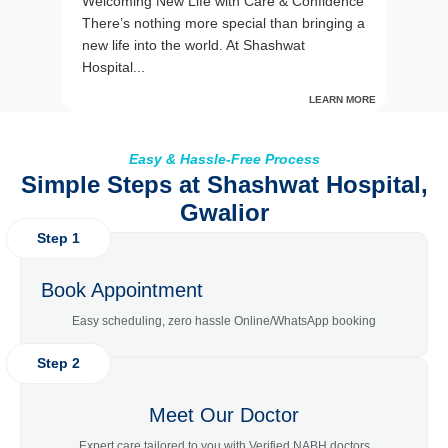
Welcoming New Life with Care & Confidence
There’s nothing more special than bringing a
new life into the world. At Shashwat
Hospital...
LEARN MORE
Easy & Hassle-Free Process
Simple Steps at Shashwat Hospital,
Gwalior
Step 1
Book Appointment
Easy scheduling, zero hassle Online/WhatsApp booking
Step 2
Meet Our Doctor
Expert care tailored to you with Verified NABH doctors