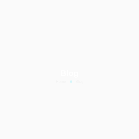
Blog
Home
Blog