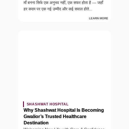
माँ बनना सिर्फ एक अनुभव नहीं, एक सफर होता है — जहाँ
हर कदम पर एक नई उम्मीद और कई सवाल होते...
LEARN MORE
SHASHWAT HOSPITAL
Why Shashwat Hospital Is Becoming
Gwalior’s Trusted Healthcare
Destination