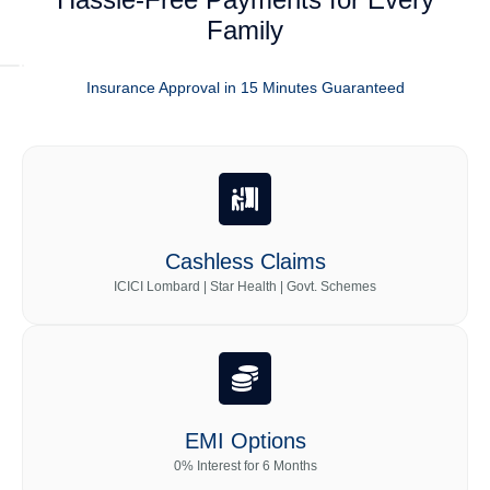
Family
Insurance Approval in 15 Minutes Guaranteed
Cashless Claims
ICICI Lombard | Star Health | Govt. Schemes
EMI Options
0% Interest for 6 Months