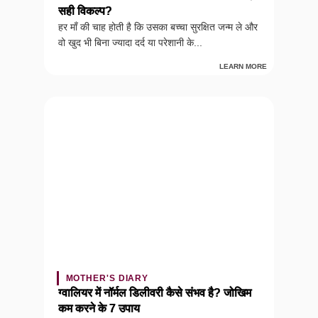
सही विकल्प?
हर माँ की चाह होती है कि उसका बच्चा सुरक्षित जन्म ले और
वो खुद भी बिना ज्यादा दर्द या परेशानी के...
LEARN MORE
MOTHER'S DIARY
ग्वालियर में नॉर्मल डिलीवरी कैसे संभव है? जोखिम
कम करने के 7 उपाय