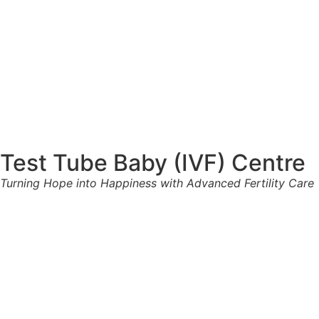
Test Tube Baby (IVF) Centre
Turning Hope into Happiness with Advanced Fertility Care