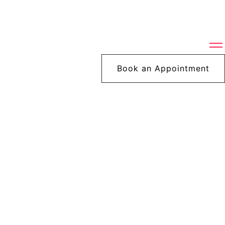
Book an Appointment